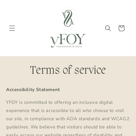
Skip to
content
Cart
Terms of service
Accessibility Statement
YFOY is committed to offering an inclusive digital
experience that is accessible to all who choose to visit
our site, in compliance with ADA standards and WCAG2
guidelines. We believe that visitors should be able to
easily access our website regardless of disability and