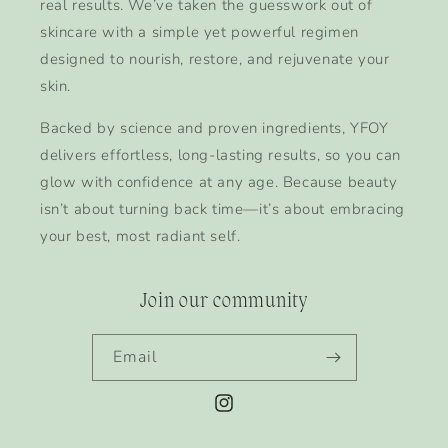
real results. We’ve taken the guesswork out of
skincare with a simple yet powerful regimen
designed to nourish, restore, and rejuvenate your
skin.
Backed by science and proven ingredients, YFOY
delivers effortless, long-lasting results, so you can
glow with confidence at any age. Because beauty
isn’t about turning back time—it’s about embracing
your best, most radiant self.
Join our community
Email
Instagram