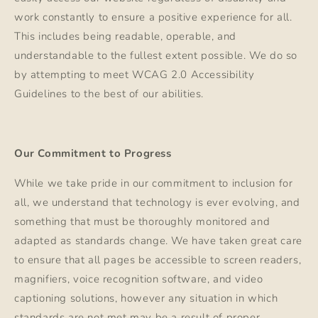
work constantly to ensure a positive experience for all.
This includes being readable, operable, and
understandable to the fullest extent possible. We do so
by attempting to meet WCAG 2.0 Accessibility
Guidelines to the best of our abilities.
Our Commitment to Progress
While we take pride in our commitment to inclusion for
all, we understand that technology is ever evolving, and
something that must be thoroughly monitored and
adapted as standards change. We have taken great care
to ensure that all pages be accessible to screen readers,
magnifiers, voice recognition software, and video
captioning solutions, however any situation in which
standards are not met may be a result of proper