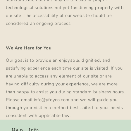
technological solutions not yet functioning properly with
our site. The accessibility of our website should be
considered an ongoing process.
We Are Here for You
Our goal is to provide an enjoyable, dignified, and
satisfying experience each time our site is visited. If you
are unable to access any element of our site or are
having difficulty during your experience, we are more
than happy to assist you during standard business hours.
Please email info@yfoyco.com and we will guide you
through your visit in a method best suited to your needs
consistent with applicable law.