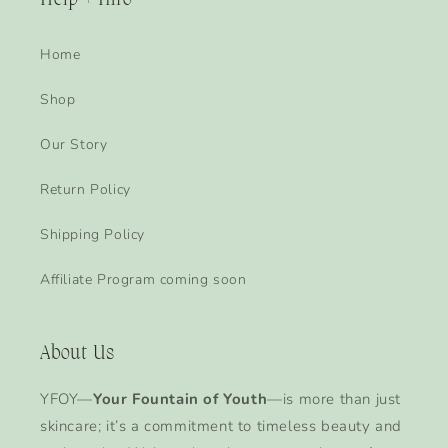
Help + Info
Home
Shop
Our Story
Return Policy
Shipping Policy
Affiliate Program coming soon
About Us
YFOY—
Your Fountain of Youth
—is more than just
skincare; it’s a commitment to timeless beauty and